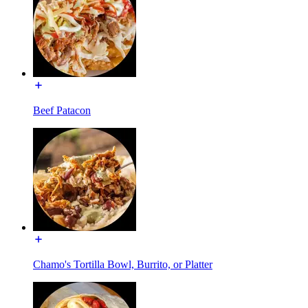
Beef Patacon
Chamo's Tortilla Bowl, Burrito, or Platter