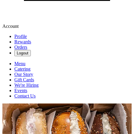
Account
Profile
Rewards
Orders
Logout
Menu
Catering
Our Story
Gift Cards
We're Hiring
Events
Contact Us