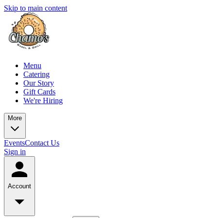
Skip to main content
Menu
Catering
Our Story
Gift Cards
We're Hiring
More
Events
Contact Us
Sign in
Account