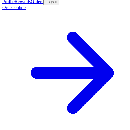
Profile
Rewards
Orders
Logout
Order online