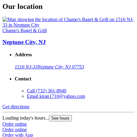
Our location
Chamo's Bagel & Grill
Neptune City, NJ
Address
1516 NJ-33
Neptune City, NJ 07753
Contact
Call
(732) 361-8940
Email
kiran1710@yahoo.com
Get directions
Loading today's hours...
See hours
Order online
Order online
Order with App