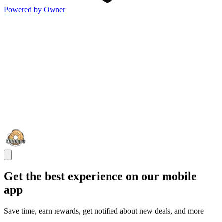
Powered by Owner
Get the best experience on our mobile
app
Save time, earn rewards, get notified about new deals, and more