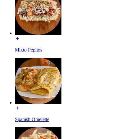
Mixto Pepitos
Spanish Omelette