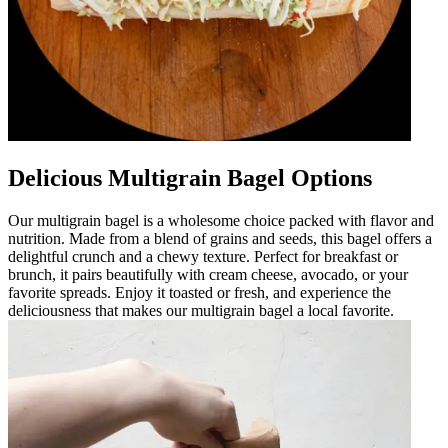
Delicious Multigrain Bagel Options
Our multigrain bagel is a wholesome choice packed with flavor and
nutrition. Made from a blend of grains and seeds, this bagel offers a
delightful crunch and a chewy texture. Perfect for breakfast or
brunch, it pairs beautifully with cream cheese, avocado, or your
favorite spreads. Enjoy it toasted or fresh, and experience the
deliciousness that makes our multigrain bagel a local favorite.