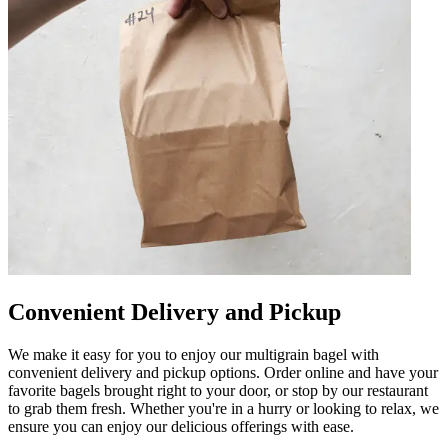
Convenient Delivery and Pickup
We make it easy for you to enjoy our multigrain bagel with
convenient delivery and pickup options. Order online and have your
favorite bagels brought right to your door, or stop by our restaurant
to grab them fresh. Whether you're in a hurry or looking to relax, we
ensure you can enjoy our delicious offerings with ease.