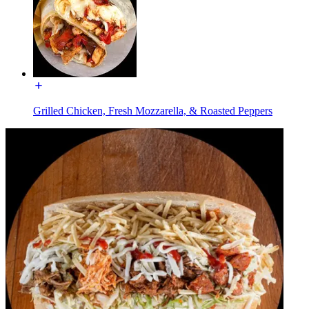
Grilled Chicken, Fresh Mozzarella, & Roasted Peppers