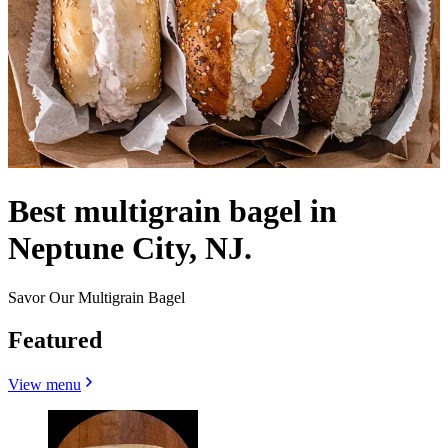
Best multigrain bagel in
Neptune City, NJ.
Savor Our Multigrain Bagel
Featured
View menu