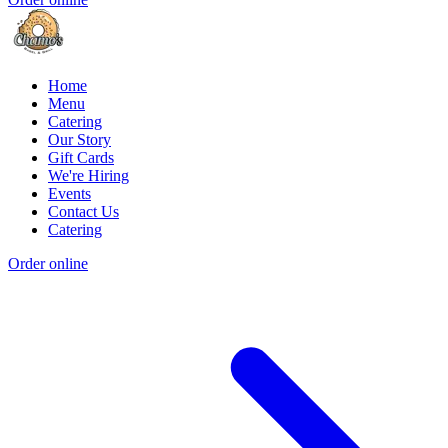
Home
Menu
Catering
Our Story
Gift Cards
We're Hiring
Events
Contact Us
Catering
Order online