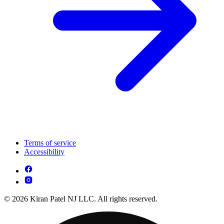
Terms of service
Accessibility
© 2026 Kiran Patel NJ LLC. All rights reserved.