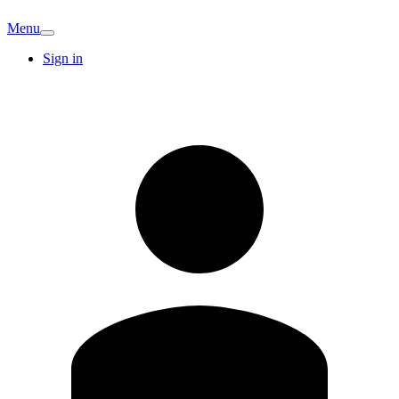
Menu
Sign in