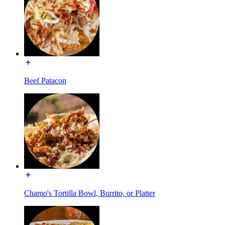
Beef Patacon
Chamo's Tortilla Bowl, Burrito, or Platter