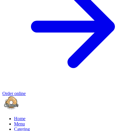
Order online
Home
Menu
Catering