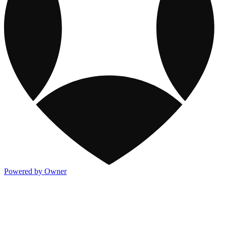
Powered by Owner