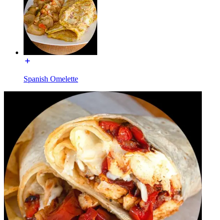
Spanish Omelette