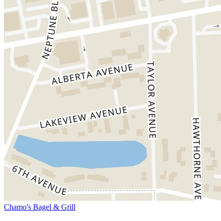
Chamo's Bagel & Grill