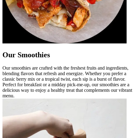
Our Smoothies
Our smoothies are crafted with the freshest fruits and ingredients,
blending flavors that refresh and energize. Whether you prefer a
classic berry mix or a tropical twist, each sip is a burst of flavor.
Perfect for breakfast or a midday pick-me-up, our smoothies are a
delicious way to enjoy a healthy treat that complements our vibrant
menu.