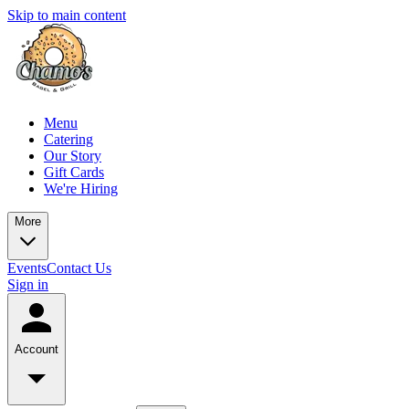
Skip to main content
Menu
Catering
Our Story
Gift Cards
We're Hiring
More
Events
Contact Us
Sign in
Account