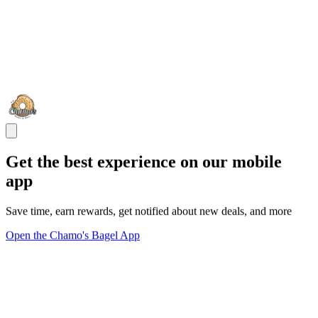
Get the best experience on our mobile
app
Save time, earn rewards, get notified about new deals, and more
Open the Chamo's Bagel App