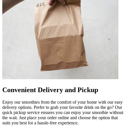
Convenient Delivery and Pickup
Enjoy our smoothies from the comfort of your home with our easy
delivery options. Prefer to grab your favorite drink on the go? Our
quick pickup service ensures you can enjoy your smoothie without
the wait. Just place your order online and choose the option that
suits you best for a hassle-free experience.