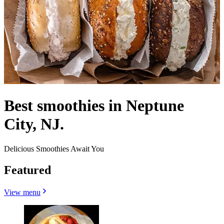
Best smoothies in Neptune
City, NJ.
Delicious Smoothies Await You
Featured
View menu