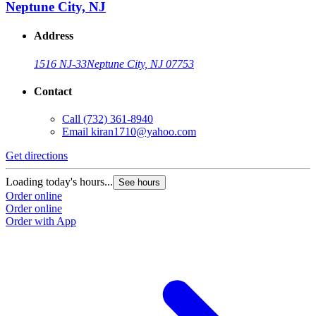
Neptune City, NJ
Address
1516 NJ-33
Neptune City, NJ 07753
Contact
Call
(732) 361-8940
Email
kiran1710@yahoo.com
Get directions
Loading today's hours...
See hours
Order online
Order online
Order with App