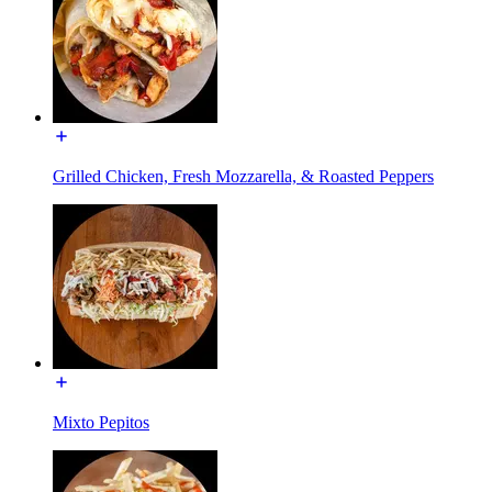
Grilled Chicken, Fresh Mozzarella, & Roasted Peppers
Mixto Pepitos