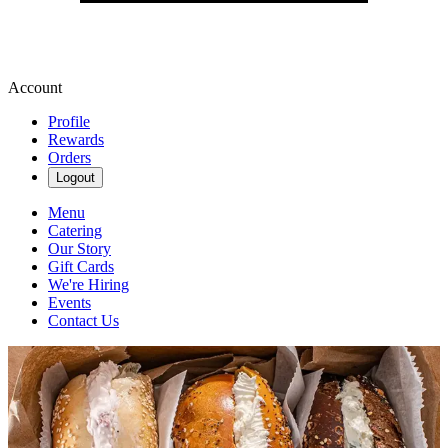
Account
Profile
Rewards
Orders
Logout
Menu
Catering
Our Story
Gift Cards
We're Hiring
Events
Contact Us