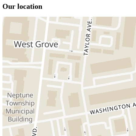
Our location