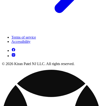
Terms of service
Accessibility
© 2026 Kiran Patel NJ LLC. All rights reserved.