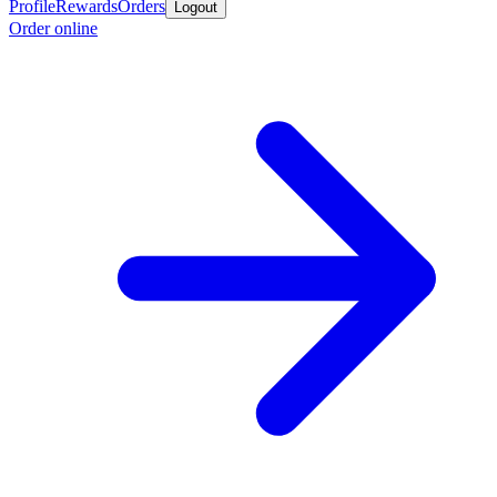
Profile
Rewards
Orders
Logout
Order online