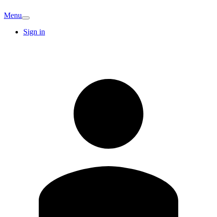
Menu
Sign in