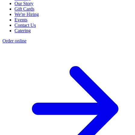
Our Story
Gift Cards
We're Hiring
Events
Contact Us
Catering
Order online